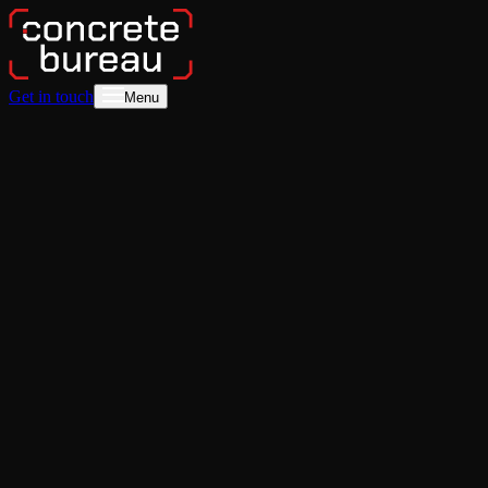
Get in touch
Menu